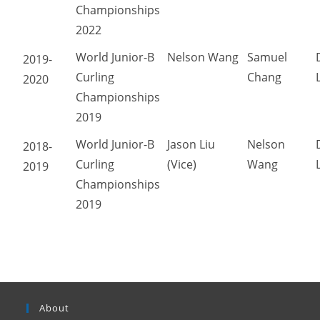
Championships
2022
World Junior-B
Nelson Wang
Samuel
2019-
Curling
Chang
2020
Championships
2019
World Junior-B
Jason Liu
Nelson
2018-
Curling
(Vice)
Wang
2019
Championships
2019
About