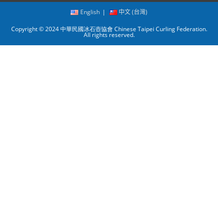
English
中文 (台灣)
Copyright © 2024 中華民國冰石壺協會 Chinese Taipei Curling Federation.
All rights reserved.