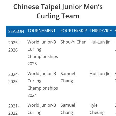
Chinese Taipei Junior Men’s
Curling Team
TOURNAMENT
FOURTH/SKIP
THIRD/VICE
SEASON
World Junior-B
Shou-Yi Chen
Hui-Lun Jin
2025-
Curling
2026
Championships
2025
World Junior-B
Samuel
Hui-Lun Jin
2024-
Curling
Chang
2025
Championships
2024
World Junior-B
Samuel
Kyle
2021-
Curling
Chang
Cheung
2022