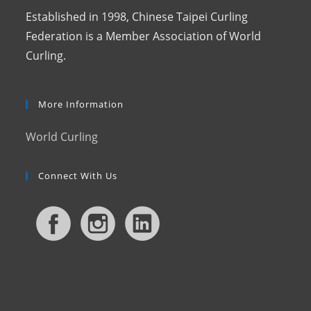
Established in 1998, Chinese Taipei Curling
Federation is a Member Association of World
Curling.
More Information
World Curling
Connect With Us