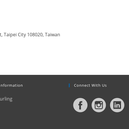
, Taipei City 108020, Taiwan
Information
Connect With Us
urling