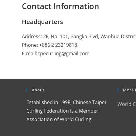
Contact Information
Headquarters
Address: 2F, No. 101, Bangka Blvd, Wanhua District
Phone: +886 2 23219818
E-mail: tpecurling@gmail.com
About
More 
Established in 1998, Chinese Taipei
World C
Curling Federation is a Member
Association of World Curling.