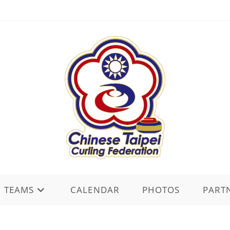
TEAMS
CALENDAR
PHOTOS
PART