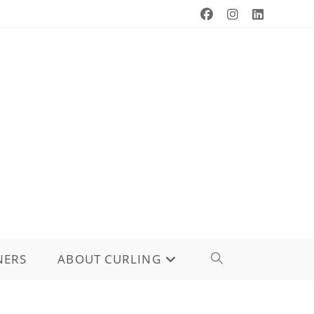
NERS
ABOUT CURLING
TOGGLE
WEBSITE