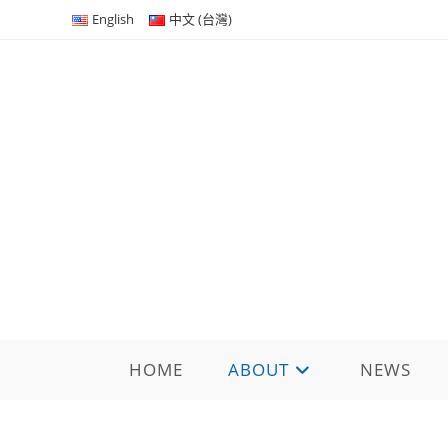
Skip
English
中文 (台灣)
to
content
HOME
ABOUT
NEWS