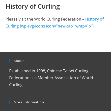
History of Curling
Please visit the World Curling Federation –
History of
Curling [wp-svg-icons icon=”new-tab” wrap=”b”]
About
Established in 1998, Chinese Taipei Curling
Federation is a Member Association of World
Curling.
More Information