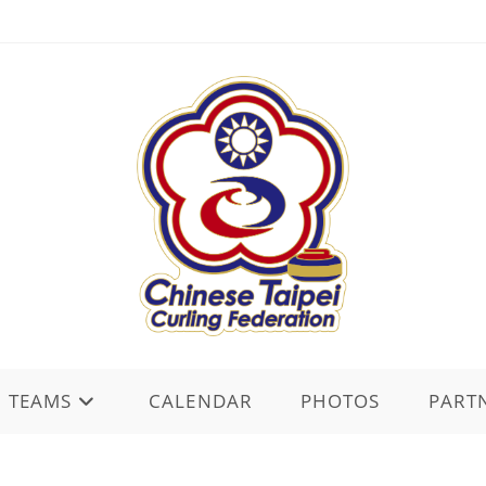
TEAMS
CALENDAR
PHOTOS
PART