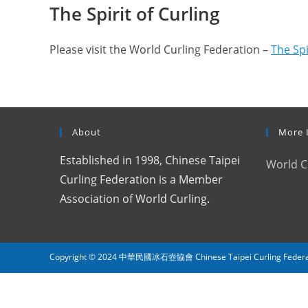
The Spirit of Curling
Please visit the World Curling Federation –
The Spi
About
More 
Established in 1998, Chinese Taipei
World C
Curling Federation is a Member
Association of World Curling.
Copyright © 2024 中華民國冰石壺協會 Chinese Taipei Curling Federation