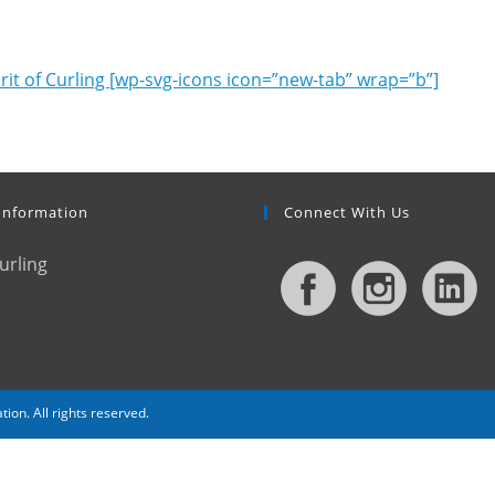
rit of Curling [wp-svg-icons icon=”new-tab” wrap=”b”]
Information
Connect With Us
urling
. All rights reserved.