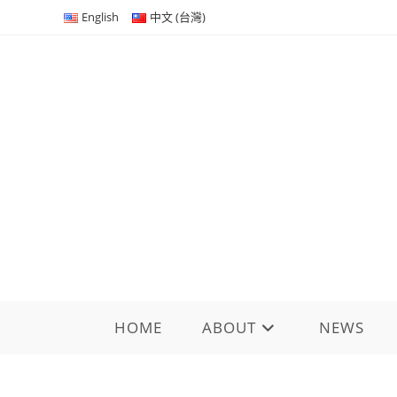
Skip
English
中文 (台灣)
to
content
HOME
ABOUT
NEWS