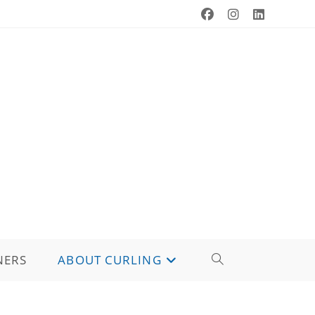
NERS
ABOUT CURLING
TOGGLE
WEBSITE