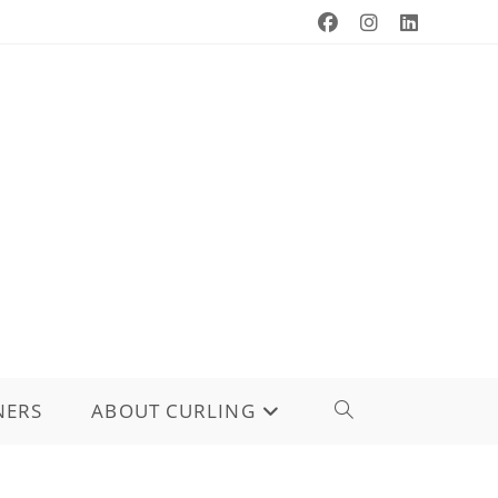
NERS
ABOUT CURLING
TOGGLE
WEBSITE