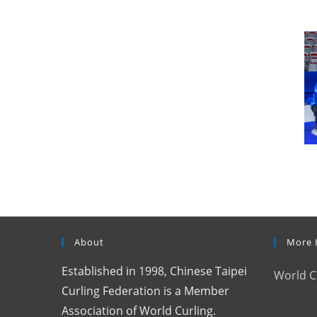
About
More 
Established in 1998, Chinese Taipei
World C
Curling Federation is a Member
Association of World Curling.