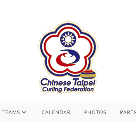
TEAMS
CALENDAR
PHOTOS
PART