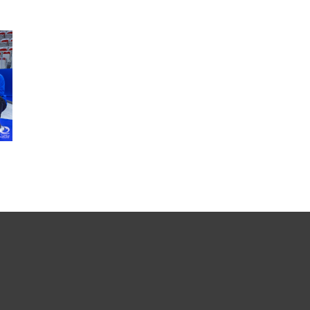
SEARCH