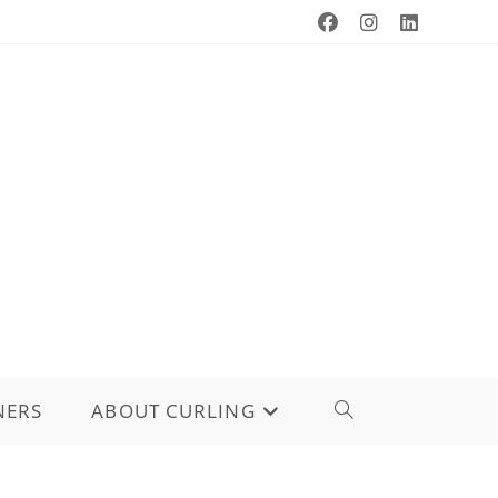
NERS
ABOUT CURLING
TOGGLE
WEBSITE