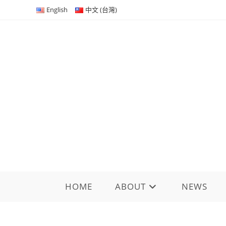
Skip
English
中文 (台灣)
to
content
HOME
ABOUT
NEWS