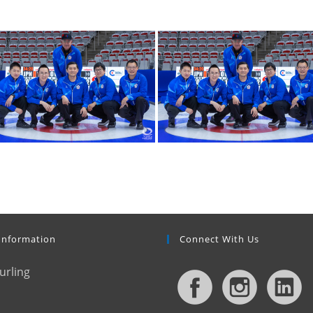
Information
Connect With Us
urling