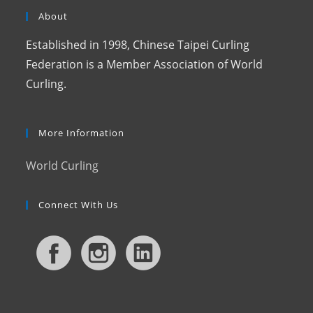
About
Established in 1998, Chinese Taipei Curling
Federation is a Member Association of World
Curling.
More Information
World Curling
Connect With Us