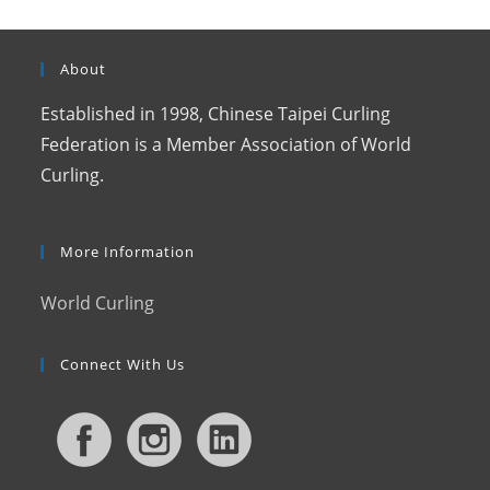
About
Established in 1998, Chinese Taipei Curling
Federation is a Member Association of World
Curling.
More Information
World Curling
Connect With Us