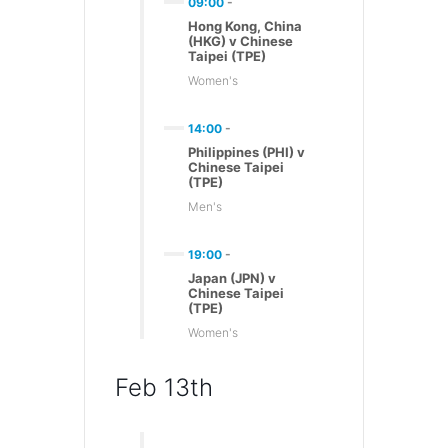
09:00
-
Hong Kong, China
(HKG) v Chinese
Taipei (TPE)
Women's
14:00
-
Philippines (PHI) v
Chinese Taipei
(TPE)
Men's
19:00
-
Japan (JPN) v
Chinese Taipei
(TPE)
Women's
Feb 13th