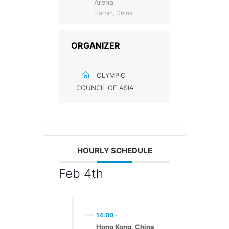
Arena
Harbin, China
ORGANIZER
OLYMPIC
COUNCIL OF ASIA
HOURLY SCHEDULE
Feb 4th
14:00
-
Hong Kong, China