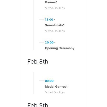
Games*
Mixed Doubles
13:00
-
Semi-finals*
Mixed Doubles
20:00
-
Opening Ceremony
Feb 8th
09:00
-
Medal Games*
Mixed Doubles
Feb 9th