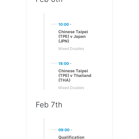
10:00
-
Chinese Taipei
(TPE) v Japan
(JPN)
Mixed Doubles
18:00
-
Chinese Taipei
(TPE) v Thailand
(THA)
Mixed Doubles
Feb 7th
09:00
-
Qualification