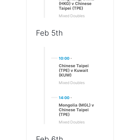
(HKG) v Chinese
Taipei (TPE)
Mixed Doubles
Feb 5th
10:00
-
Chinese Taipei
(TPE) v Kuwait
(KUW)
Mixed Doubles
14:00
-
Mongolia (MGL) v
Chinese Taipei
(TPE)
Mixed Doubles
Feb 6th