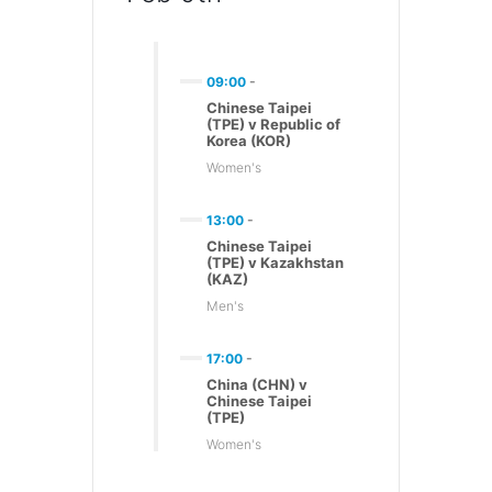
09:00
-
Chinese Taipei
(TPE) v Republic of
Korea (KOR)
Women's
13:00
-
Chinese Taipei
(TPE) v Kazakhstan
(KAZ)
Men's
17:00
-
China (CHN) v
Chinese Taipei
(TPE)
Women's