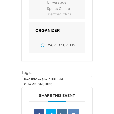
Universiade
Sports Centre
Shenzhen, China
ORGANIZER
WORLD CURLING
Tags:
PACIFIC-ASIA CURLING
CHAMPIONSHIPS
SHARE THIS EVENT