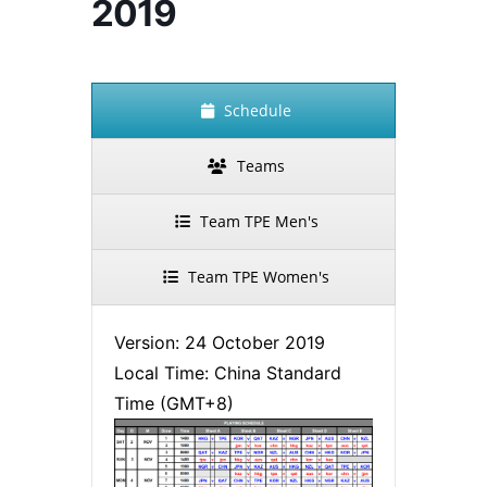
2019
Schedule
Teams
Team TPE Men's
Team TPE Women's
Version: 24 October 2019
Local Time: China Standard
Time (GMT+8)