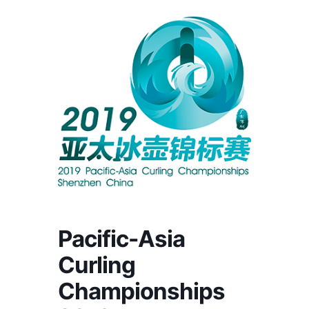
Pacific-Asia
Curling
Championships