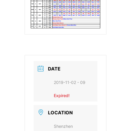
DATE
2019-11-02 - 09
Expired!
LOCATION
Shenzhen