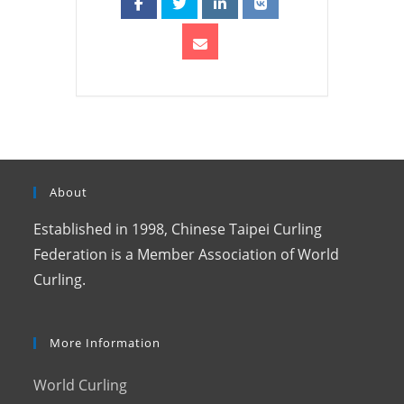
About
Established in 1998, Chinese Taipei Curling
Federation is a Member Association of World
Curling.
More Information
World Curling