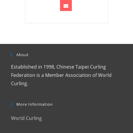
About
Established in 1998, Chinese Taipei Curling
Federation is a Member Association of World
Curling.
More Information
World Curling