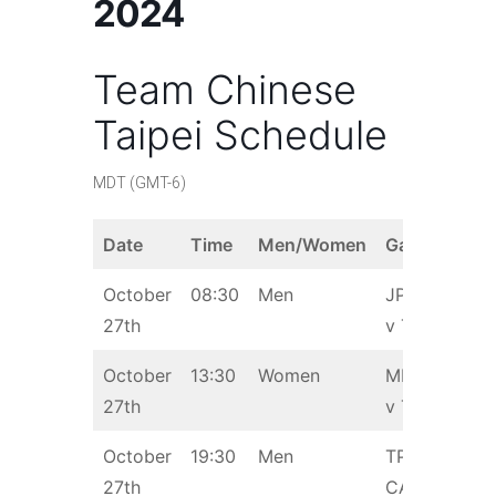
2024
Team Chinese
Taipei Schedule
MDT (GMT-6)
Date
Time
Men/Women
Game
October
08:30
Men
JPN
27th
v TPE
October
13:30
Women
MEX
27th
v TPE
October
19:30
Men
TPE v
27th
CAN