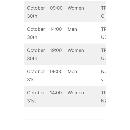
October
09:00
Women
TPE v
30th
CHN
October
14:00
Men
TPE v
30th
USA
October
19:00
Women
TPE v
30th
USA
October
09:00
Men
NZL
31st
v TPE
October
14:00
Women
TPE v
31st
NZL