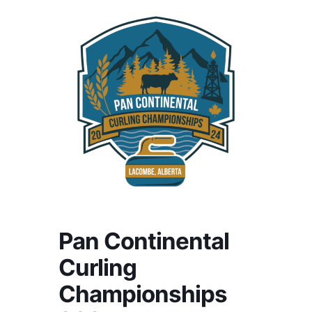
Pan Continental
Curling
Championships