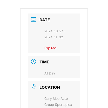
DATE
2024-10-27
-
2024-11-02
Expired!
TIME
All Day
LOCATION
Gary Moe Auto
Group Sportsplex