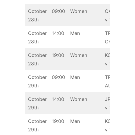
October
09:00
Women
CAN
28th
v TPE
October
14:00
Men
TPE v
28th
CHN
October
19:00
Women
KOR
28th
v TPE
October
09:00
Men
TPE v
29th
AUS
October
14:00
Women
JPN
29th
v TPE
October
19:00
Men
KOR
29th
v TPE