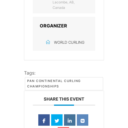
Lacombe, AB,
Canada
ORGANIZER
WORLD CURLING
Tags:
PAN CONTINENTAL CURLING
CHAMPIONSHIPS
SHARE THIS EVENT