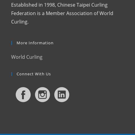
Established in 1998, Chinese Taipei Curling
Federation is a Member Association of World
Curling.
More Information
World Curling
Connect With Us