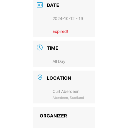
DATE
2024-10-12 - 19
Expired!
TIME
All Day
LOCATION
Curl Aberdeen
Aberdeen, Scotland
ORGANIZER