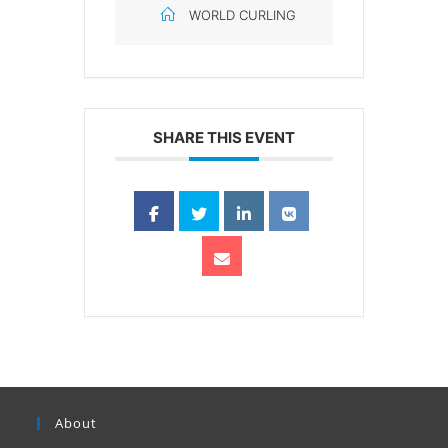
WORLD CURLING
SHARE THIS EVENT
About