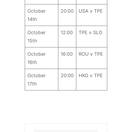
October
20:00
USA v TPE
14th
October
12:00
TPE v SLO
15th
October
16:00
ROU v TPE
16th
October
20:00
HKG v TPE
17th