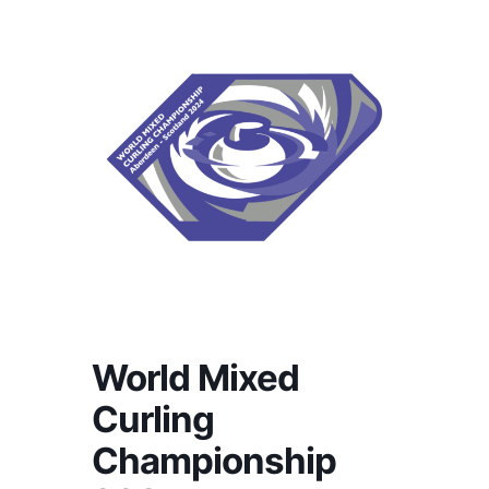
World Mixed
Curling
Championship