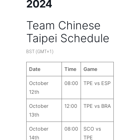
2024
Team Chinese
Taipei Schedule
BST (GMT+1)
Date
Time
Game
October
08:00
TPE vs ESP
12th
October
12:00
TPE vs BRA
13th
October
08:00
SCO vs
14th
TPE