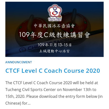
ANNOUNCEMENT
CTCF Level C Coach Course 2020
The CTCF Level C Coach Course 2020 will be held at
Tucheng Civil Sports Center on November 13th to
15th, 2020. Please download the entry form below (in
Chinese) for…