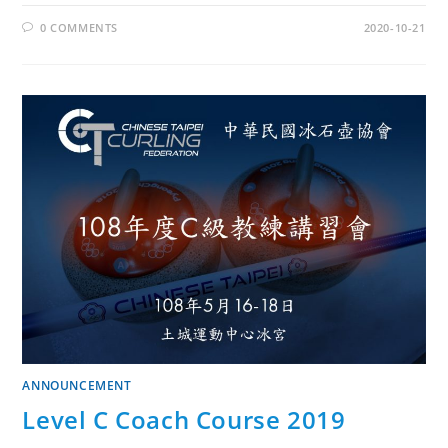
0 COMMENTS
2020-10-21
ANNOUNCEMENT
Level C Coach Course 2019