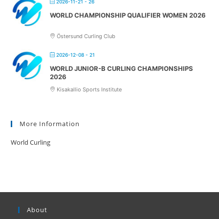
2026-11-21 - 26
WORLD CHAMPIONSHIP QUALIFIER WOMEN 2026
Östersund Curling Club
2026-12-08 - 21
WORLD JUNIOR-B CURLING CHAMPIONSHIPS
2026
Kisakallio Sports Institute
More Information
World Curling
About