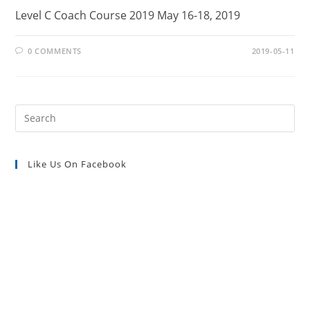
Level C Coach Course 2019 May 16-18, 2019
0 COMMENTS
2019-05-11
Pre
Es
to
Like Us On Facebook
clo
the
sea
pan