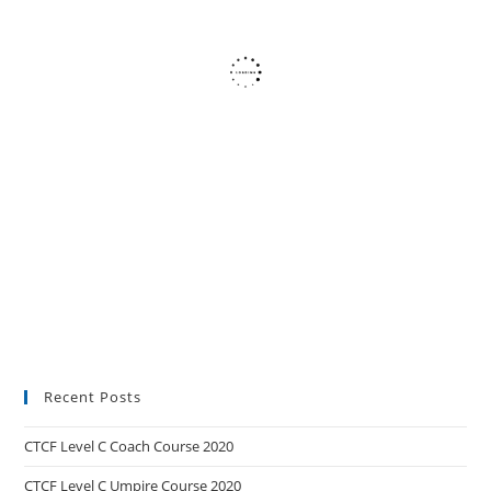
Recent Posts
CTCF Level C Coach Course 2020
CTCF Level C Umpire Course 2020