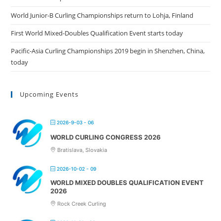
World Junior-B Curling Championships return to Lohja, Finland
First World Mixed-Doubles Qualification Event starts today
Pacific-Asia Curling Championships 2019 begin in Shenzhen, China,
today
Upcoming Events
2026-9-03 - 06
WORLD CURLING CONGRESS 2026
Bratislava, Slovakia
2026-10-02 - 09
WORLD MIXED DOUBLES QUALIFICATION EVENT
2026
Rock Creek Curling