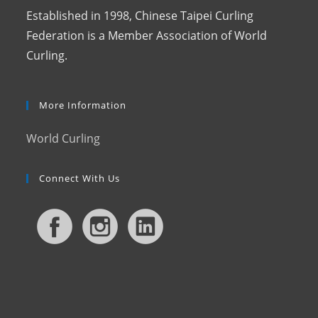
Established in 1998, Chinese Taipei Curling
Federation is a Member Association of World
Curling.
More Information
World Curling
Connect With Us