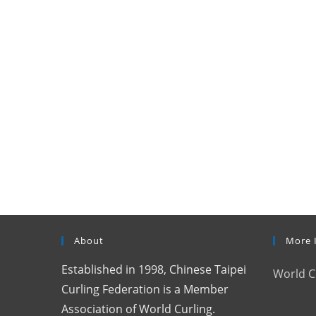
About
More 
Established in 1998, Chinese Taipei
World C
Curling Federation is a Member
Association of World Curling.