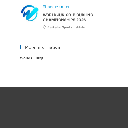
2026-12-08 - 21
WORLD JUNIOR-B CURLING
CHAMPIONSHIPS 2026
Kisakallio Sports Institute
More Information
World Curling