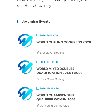
Pacific-Asia Curling Championships 2019 begin in
Shenzhen, China, today
Upcoming Events
2026-9-03 - 06
WORLD CURLING CONGRESS 2026
Bratislava, Slovakia
2026-10-02 - 09
WORLD MIXED DOUBLES
QUALIFICATION EVENT 2026
Rock Creek Curling
2026-11-21 - 26
WORLD CHAMPIONSHIP
QUALIFIER WOMEN 2026
Östersund Curling Club