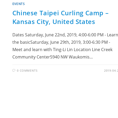
EVENTS
Chinese Taipei Curling Camp –
Kansas City, United States
Dates Saturday, June 22nd, 2019, 4:00-6:00 PM - Lear
the basicSaturday, June 29th, 2019, 3:00-6:30 PM -
Meet and learn with Ting-Li Lin Location Line Creek
Community Center5940 NW Waukomis…
0 COMMENTS
2019-04-