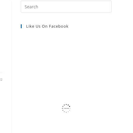
Press
Escape
SEARCH
to
Like Us On Facebook
close
the
n
search
panel.
22