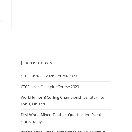
Recent Posts
CTCF Level C Coach Course 2020
CTCF Level C Umpire Course 2020
World Junior-B Curling Championships return to
Lohja, Finland
First World Mixed-Doubles Qualification Event
starts today