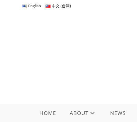
Skip
English
中文 (台灣)
to
content
HOME
ABOUT
NEWS