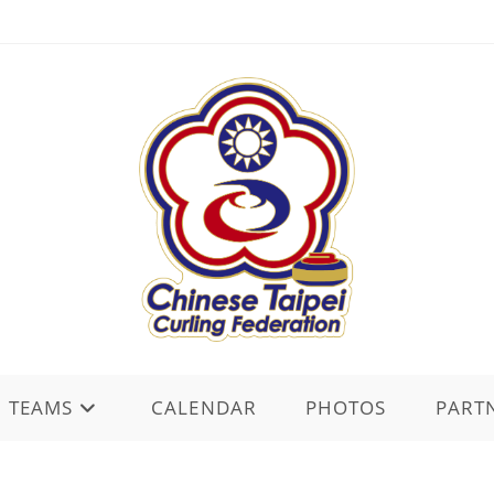
TEAMS
CALENDAR
PHOTOS
PART