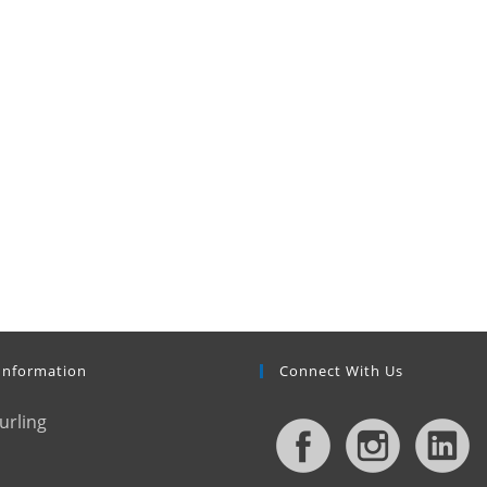
Information
Connect With Us
urling