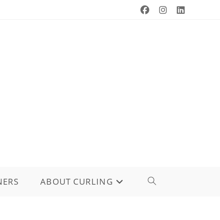
NERS
ABOUT CURLING
TOGGLE
WEBSITE