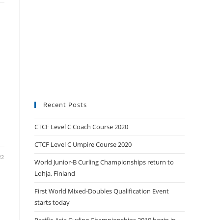
Recent Posts
CTCF Level C Coach Course 2020
CTCF Level C Umpire Course 2020
22
World Junior-B Curling Championships return to
Lohja, Finland
First World Mixed-Doubles Qualification Event
starts today