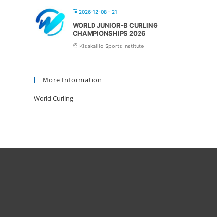
2026-12-08 - 21
WORLD JUNIOR-B CURLING
CHAMPIONSHIPS 2026
Kisakallio Sports Institute
More Information
World Curling