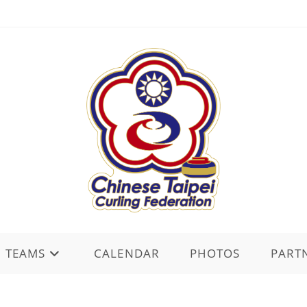
TEAMS
CALENDAR
PHOTOS
PART