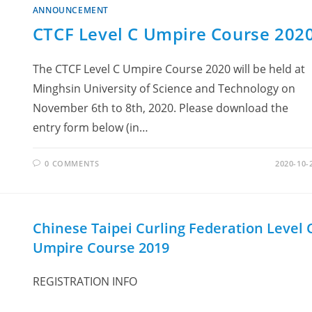
ANNOUNCEMENT
CTCF Level C Umpire Course 202
The CTCF Level C Umpire Course 2020 will be held at
Minghsin University of Science and Technology on
November 6th to 8th, 2020. Please download the
entry form below (in…
0 COMMENTS
2020-10-
Chinese Taipei Curling Federation Level 
Umpire Course 2019
REGISTRATION INFO