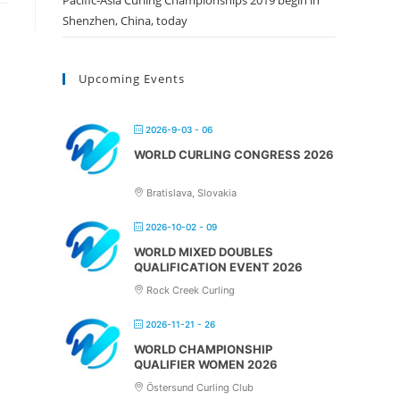
Pacific-Asia Curling Championships 2019 begin in
Shenzhen, China, today
Upcoming Events
2026-9-03 - 06
WORLD CURLING CONGRESS 2026
Bratislava, Slovakia
2026-10-02 - 09
WORLD MIXED DOUBLES
QUALIFICATION EVENT 2026
Rock Creek Curling
2026-11-21 - 26
WORLD CHAMPIONSHIP
QUALIFIER WOMEN 2026
Östersund Curling Club