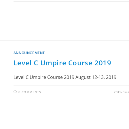
ANNOUNCEMENT
Level C Umpire Course 2019
Level C Umpire Course 2019 August 12-13, 2019
0 COMMENTS
2019-07-