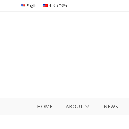
Skip
English
中文 (台灣)
to
content
HOME
ABOUT
NEWS