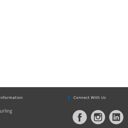
Information
Connect With Us
urling