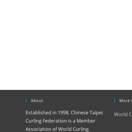
About
More 
Established in 1998, Chinese Taipei
World C
Curling Federation is a Member
Association of World Curling.