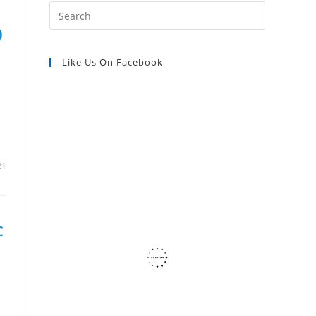
Press
Escape
0
SEARCH
to
Like Us On Facebook
close
the
search
panel.
21
C