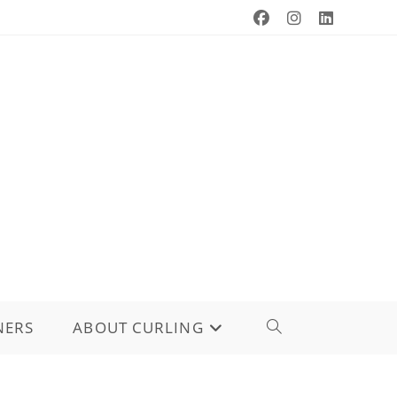
NERS
ABOUT CURLING
TOGGLE
WEBSITE