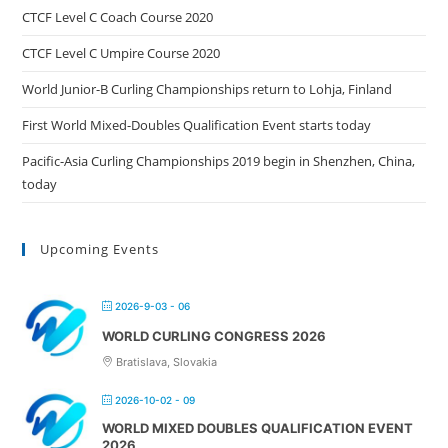
CTCF Level C Coach Course 2020
CTCF Level C Umpire Course 2020
World Junior-B Curling Championships return to Lohja, Finland
First World Mixed-Doubles Qualification Event starts today
Pacific-Asia Curling Championships 2019 begin in Shenzhen, China,
today
Upcoming Events
2026-9-03 - 06
WORLD CURLING CONGRESS 2026
Bratislava, Slovakia
2026-10-02 - 09
WORLD MIXED DOUBLES QUALIFICATION EVENT
2026