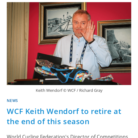
Keith Wendorf © WCF / Richard Gray
NEWS
WCF Keith Wendorf to retire at
the end of this season
World Curling Federation's Director of Competitions