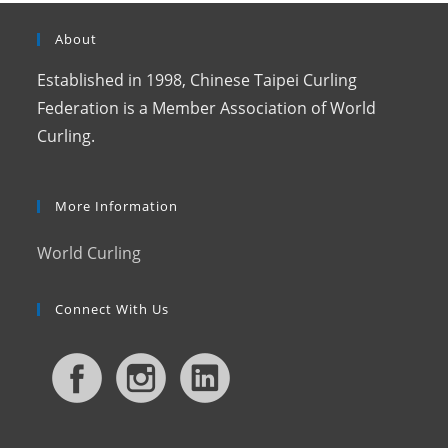
About
Established in 1998, Chinese Taipei Curling
Federation is a Member Association of World
Curling.
More Information
World Curling
Connect With Us