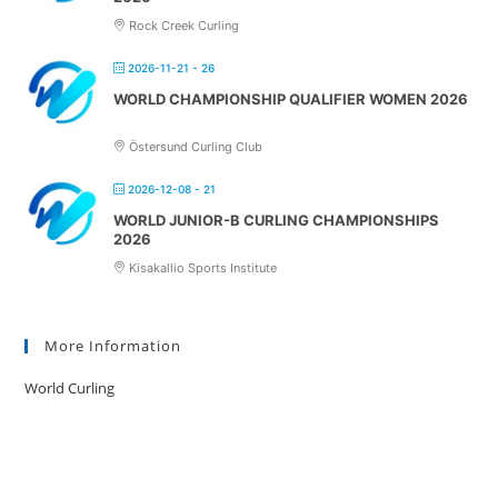
Rock Creek Curling
2026-11-21 - 26
WORLD CHAMPIONSHIP QUALIFIER WOMEN 2026
Östersund Curling Club
2026-12-08 - 21
WORLD JUNIOR-B CURLING CHAMPIONSHIPS
2026
Kisakallio Sports Institute
More Information
World Curling