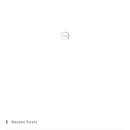
Recent Posts