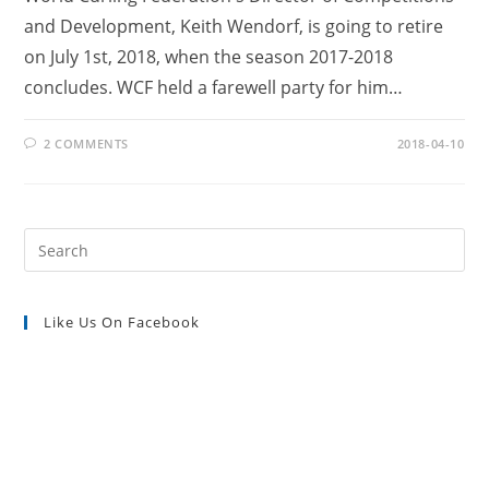
and Development, Keith Wendorf, is going to retire
on July 1st, 2018, when the season 2017-2018
concludes. WCF held a farewell party for him…
2 COMMENTS
2018-04-10
Pre
Es
to
Like Us On Facebook
clo
the
sea
pan