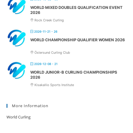
WORLD MIXED DOUBLES QUALIFICATION EVENT
2026
Rock Creek Curling
2026-11-21 - 26
WORLD CHAMPIONSHIP QUALIFIER WOMEN 2026
Östersund Curling Club
2026-12-08 - 21
WORLD JUNIOR-B CURLING CHAMPIONSHIPS
2026
Kisakallio Sports Institute
More Information
World Curling