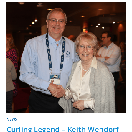
NEWS
Curling Legend – Keith Wendorf