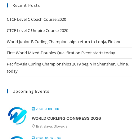
Recent Posts
CTCF Level C Coach Course 2020
CTCF Level C Umpire Course 2020
World Junior-B Curling Championships return to Lohja, Finland
First World Mixed-Doubles Qualification Event starts today
Pacific-Asia Curling Championships 2019 begin in Shenzhen, China,
today
Upcoming Events
2026-9-03 - 06
WORLD CURLING CONGRESS 2026
Bratislava, Slovakia
2026-10-02 - 09