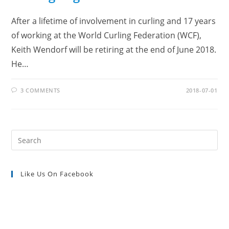
After a lifetime of involvement in curling and 17 years
of working at the World Curling Federation (WCF),
Keith Wendorf will be retiring at the end of June 2018.
He…
3 COMMENTS
2018-07-01
Pre
Es
to
Like Us On Facebook
clo
the
sea
pan