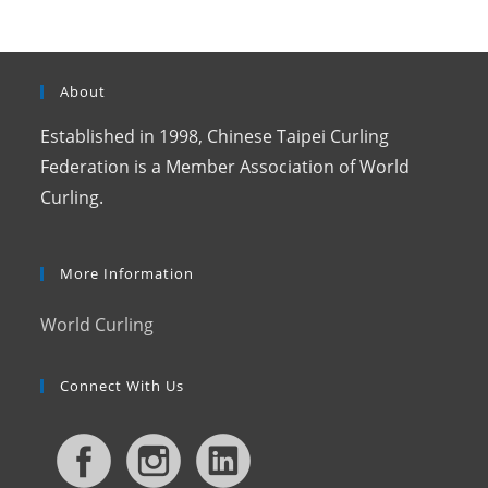
About
Established in 1998, Chinese Taipei Curling
Federation is a Member Association of World
Curling.
More Information
World Curling
Connect With Us