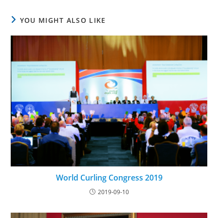
YOU MIGHT ALSO LIKE
World Curling Congress 2019
2019-09-10