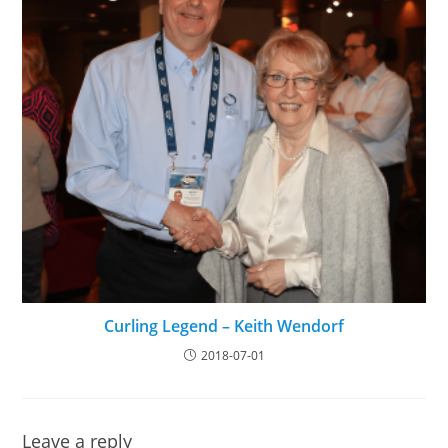
Curling Legend – Keith Wendorf
2018-07-01
Leave a reply