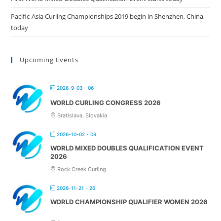
Pacific-Asia Curling Championships 2019 begin in Shenzhen, China,
today
Upcoming Events
2026-9-03 - 06
WORLD CURLING CONGRESS 2026
Bratislava, Slovakia
2026-10-02 - 09
WORLD MIXED DOUBLES QUALIFICATION EVENT
2026
Rock Creek Curling
2026-11-21 - 26
WORLD CHAMPIONSHIP QUALIFIER WOMEN 2026