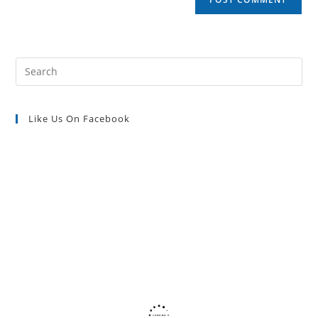
URL
(optional)
Pre
Es
to
Like Us On Facebook
clo
the
sea
pan