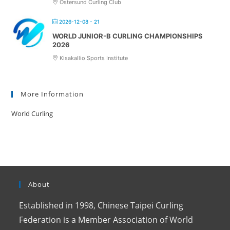
Östersund Curling Club
2026-12-08 - 21
WORLD JUNIOR-B CURLING CHAMPIONSHIPS
2026
Kisakallio Sports Institute
More Information
World Curling
About
Established in 1998, Chinese Taipei Curling
Federation is a Member Association of World