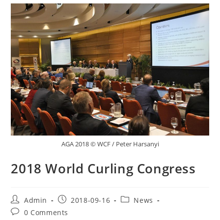
AGA 2018 © WCF / Peter Harsanyi
2018 World Curling Congress
Post
Post
Post
Admin
2018-09-16
News
author:
published:
category:
Post
0 Comments