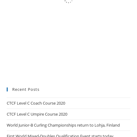
Recent Posts
CTCF Level C Coach Course 2020
CTCF Level C Umpire Course 2020
World Junior-B Curling Championships return to Lohja, Finland
First World Mixed-Doubles Qualification Event starts today