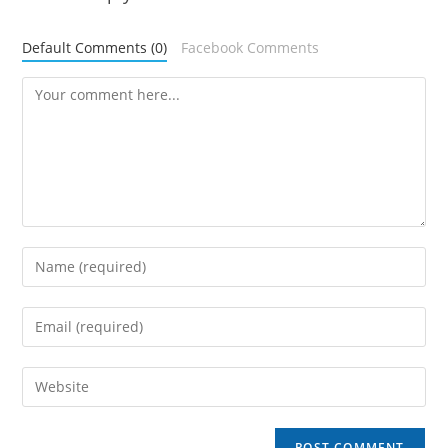
Default Comments (0)
Facebook Comments
Comment
Enter
your
name
Enter
or
your
username
email
Enter
to
address
your
comment
to
website
comment