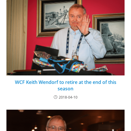
WCF Keith Wendorf to retire at the end of this
season
2018-04-10