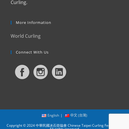
Curling.
More Information
World Curling
Connect With Us
English
中文 (台灣)
Copyright © 2024 中華民國冰石壺協會 Chinese Taipei Curling Federation.
All rights reserved.