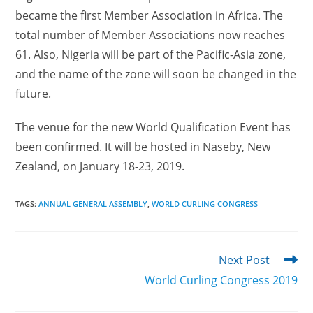
became the first Member Association in Africa. The
total number of Member Associations now reaches
61. Also, Nigeria will be part of the Pacific-Asia zone,
and the name of the zone will soon be changed in the
future.
The venue for the new World Qualification Event has
been confirmed. It will be hosted in Naseby, New
Zealand, on January 18-23, 2019.
TAGS
:
ANNUAL GENERAL ASSEMBLY
,
WORLD CURLING CONGRESS
Read
Next Post
more
World Curling Congress 2019
articles