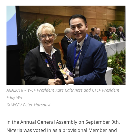
AGA2018 – WCF President Kate Caithness and CTCF President
Eddy Wu
© WCF / Peter Harsanyi
In the Annual General Assembly on September 9th,
Nigeria was voted in as a provisional Member and