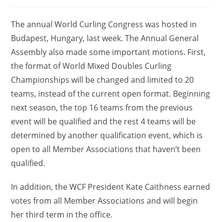
comments:
The annual World Curling Congress was hosted in
Budapest, Hungary, last week. The Annual General
Assembly also made some important motions. First,
the format of World Mixed Doubles Curling
Championships will be changed and limited to 20
teams, instead of the current open format. Beginning
next season, the top 16 teams from the previous
event will be qualified and the rest 4 teams will be
determined by another qualification event, which is
open to all Member Associations that haven’t been
qualified.
In addition, the WCF President Kate Caithness earned
votes from all Member Associations and will begin
her third term in the office.